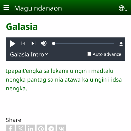
Skip to main content
Maguindanaon
Se
Galasia
Loaded
:
Pambuaten
Mute
0.61%
Previous
Next
Auto advance
Ipapait'engka sa lekami u ngin i madtalu
nengka pantag sa nia atawa ka u ngin i idsa
nengka.
Share