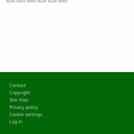
Footer
Contact
Copyright
Site map
Privacy policy
Cookie settings
Log in