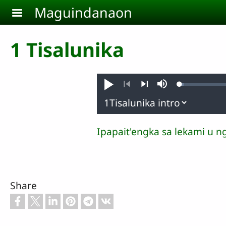
Skip to main content
Maguindanaon
1 Tisalunika
Loaded
:
Pambuaten
Mute
1.18%
Previous
Next
Ipapait'engka sa lekami u n
Share