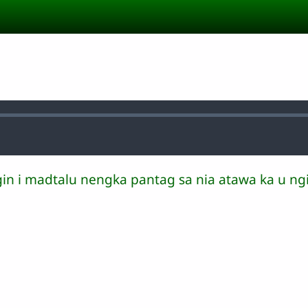
gin i madtalu nengka pantag sa nia atawa ka u ngi