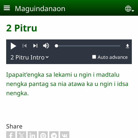
Skip to main content
Maguindanaon
Se
2 Pitru
Loaded
:
Pambuaten
Mute
1.09%
Previous
Next
Auto advance
Ipapait'engka sa lekami u ngin i madtalu
nengka pantag sa nia atawa ka u ngin i idsa
nengka.
Share