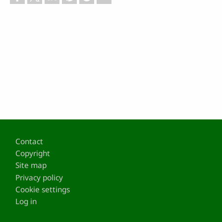
Footer
Contact
Copyright
Site map
Privacy policy
Cookie settings
Log in