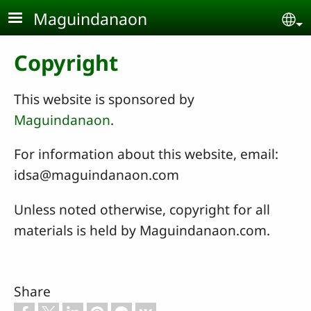
Skip to main content
Maguindanaon
Se
Copyright
This website is sponsored by
Maguindanaon
.
For information about this website, email:
idsa@maguindanaon.com
Unless noted otherwise, copyright for all
materials is held by Maguindanaon.com.
Share