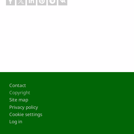
Footer
Contact
Copyright
Site map
Privacy policy
Cookie settings
Log in